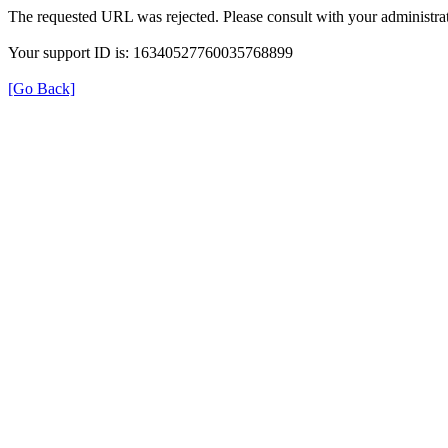
The requested URL was rejected. Please consult with your administrat
Your support ID is: 16340527760035768899
[Go Back]