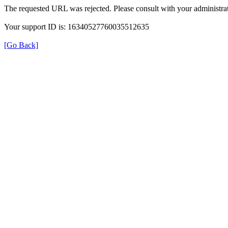
The requested URL was rejected. Please consult with your administrat
Your support ID is: 16340527760035512635
[Go Back]