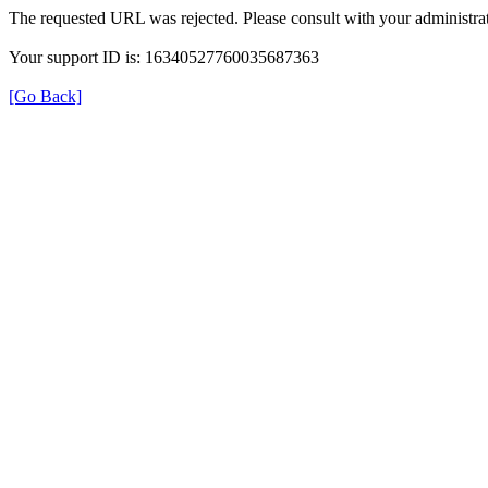
The requested URL was rejected. Please consult with your administrat
Your support ID is: 16340527760035687363
[Go Back]