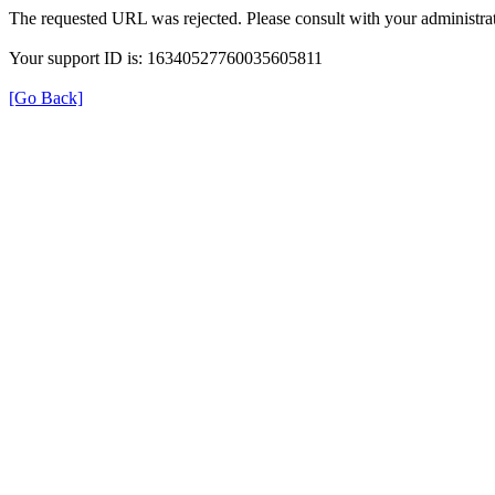
The requested URL was rejected. Please consult with your administrat
Your support ID is: 16340527760035605811
[Go Back]