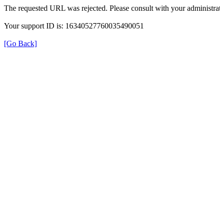
The requested URL was rejected. Please consult with your administrat
Your support ID is: 16340527760035490051
[Go Back]